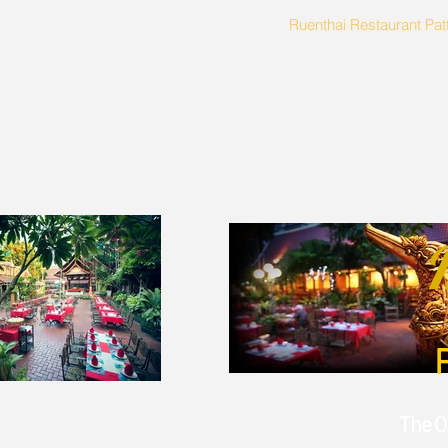
Ruenthai Restaurant Pat
The O