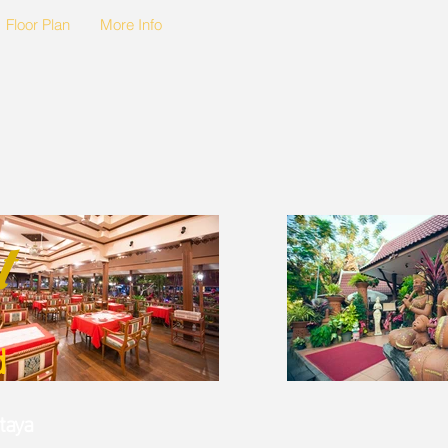
Floor Plan
More Info
t
d
ttaya