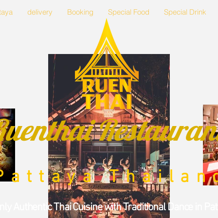
taya
delivery
Booking
Special Food
Special Drink
Ruenthai Restauran
Pattaya Thailan
nly
Authentic Thai Cuisine
with Traditional Dance in Pa